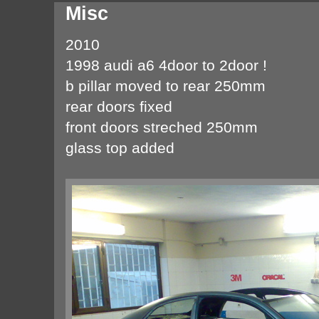
Misc
2010
1998 audi a6 4door to 2door !
b pillar moved to rear 250mm
rear doors fixed
front doors streched 250mm
glass top added