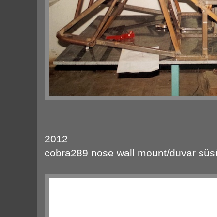
2012
cobra289 nose wall mount/duvar süs