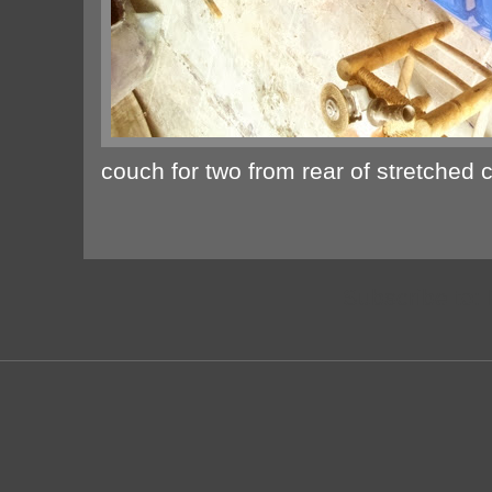
couch for two from rear of stretched 
Subscribe to: