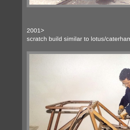
2001>
scratch build similar to lotus/caterh