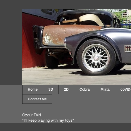
Home
3D
2D
Cobra
Miata
coVID
Contact Me
Özgür TAN
"I'll keep playing with my toys"