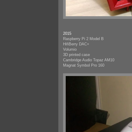
2015
Raspberry Pi 2 Model B
HifiBerry DAC+
Volumio
3D printed case
Cambridge Audio Topaz AM10
Magnat Symbol Pro 160