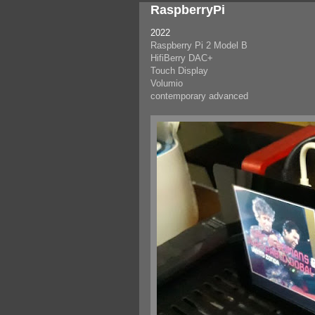
RaspberryPi
2022
Raspberry Pi 2 Model B
HifiBerry DAC+
Touch Display
Volumio
contemporary advanced