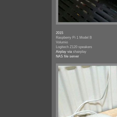
2015
Raspberry Pi 1 Model B
Volumio
Logitech Z120 speakers
Airplay via
shairplay
NAS file server