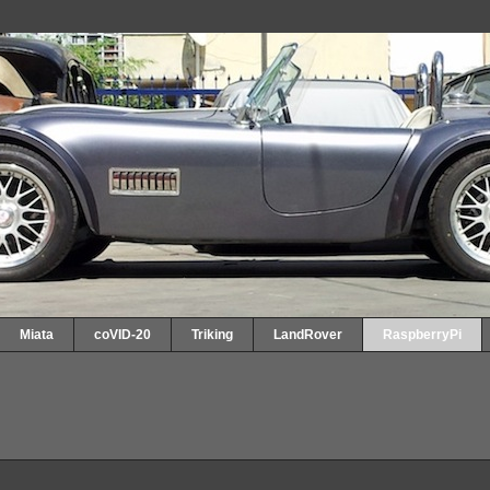
Miata
coVID-20
Triking
LandRover
RaspberryPi