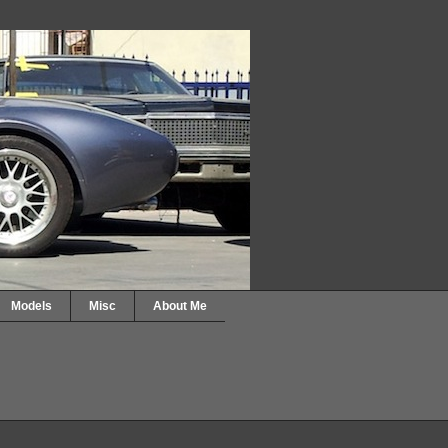
Models
Misc
About Me