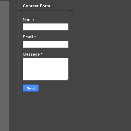
Contact Form
Name
Email
*
Message
*