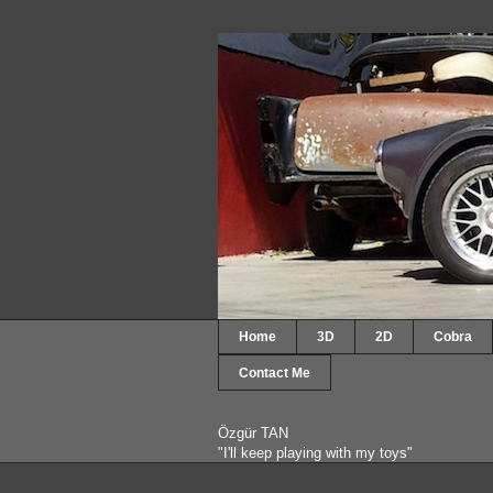
Home
3D
2D
Cobra
Contact Me
Özgür TAN
"I'll keep playing with my toys"